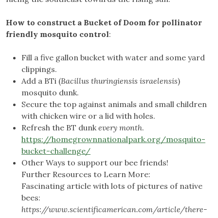
How to construct a Bucket of Doom for pollinator
friendly mosquito control
:
Fill a five gallon bucket with water and some yard
clippings.
Add a BTi (
Bacillus thuringiensis israelensis
)
mosquito dunk.
Secure the top against animals and small children
with chicken wire or a lid with holes.
Refresh the BT dunk
every month
.
https://homegrownnationalpark.org/mosquito-
bucket-challenge/
Other Ways to support our bee friends!
Further Resources to Learn More:
Fascinating article with lots of pictures of native
bees:
https://www.scientificamerican.com/article/there-