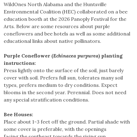
WildOnes North Alabama and the Huntsville
Environmental Coalition (HEC) collaborated on a bee
education booth at the 2026 Panoply Festival for the
Arts. Below are some resources about purple
coneflowers and bee hotels as well as some additional
educational links about native pollinators.
Purple Coneflower (
Echinacea purpurea
) planting
instructions:
Press lightly onto the surface of the soil, just barely
cover with soil. Prefers full sun, tolerates many soil
types, prefers medium to dry conditions. Expect
blooms in the second year. Perennial. Does not need
any special stratification conditions.
Bee Houses:
Place about 1-3 feet off the ground. Partial shade with
some cover is preferable, with the openings
facing the southeast towards the rising sun.