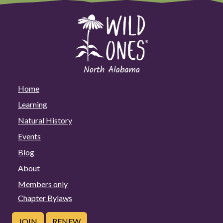
Home
Learning
Natural History
Events
Blog
About
Members only
Chapter Bylaws
JOIN
RENEW