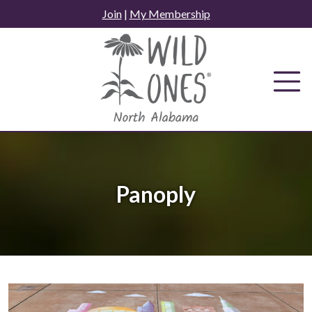
Skip
Join
|
My Membership
to
content
Panoply