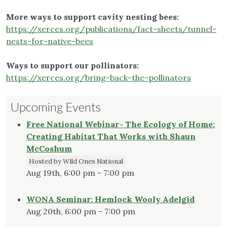
More ways to support cavity nesting bees:
https://xerces.org/publications/fact-sheets/tunnel-
nests-for-native-bees
Ways to support our pollinators:
https://xerces.org/bring-back-the-pollinators
Upcoming Events
Free National Webinar- The Ecology of Home:
Creating Habitat That Works with Shaun
McCoshum
Hosted by Wild Ones National
Aug 19th, 6:00 pm - 7:00 pm
WONA Seminar: Hemlock Wooly Adelgid
Aug 20th, 6:00 pm - 7:00 pm