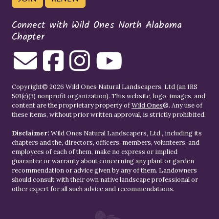
Connect with Wild Ones North Alabama
Chapter
Copyright© 2026 Wild Ones Natural Landscapers, Ltd (an IRS
501(c)(3) nonprofit organization). This website, logo, images, and
content are the proprietary property of
Wild Ones
®. Any use of
these items, without prior written approval, is strictly prohibited.
Disclaimer:
Wild Ones Natural Landscapers, Ltd., including its
chapters and the, directors, officers, members, volunteers, and
employees of each of them, make no express or implied
guarantee or warranty about concerning any plant or garden
recommendation or advice given by any of them. Landowners
should consult with their own native landscape professional or
other expert for all such advice and recommendations.