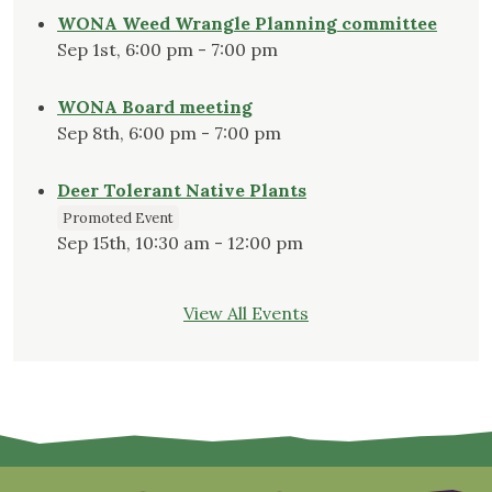
WONA Weed Wrangle Planning committee
Sep 1st, 6:00 pm - 7:00 pm
WONA Board meeting
Sep 8th, 6:00 pm - 7:00 pm
Deer Tolerant Native Plants
Promoted Event
Sep 15th, 10:30 am - 12:00 pm
View All Events