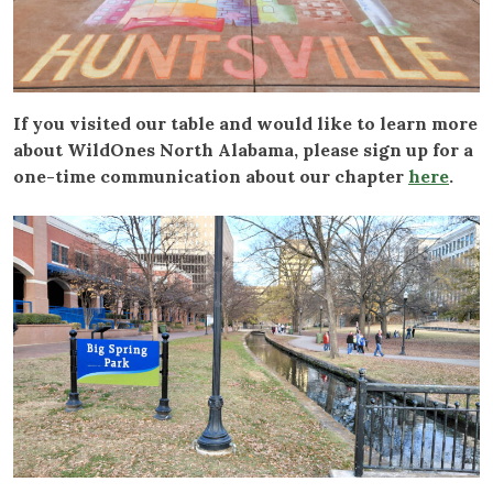
If you visited our table and would like to learn more
about WildOnes North Alabama, please sign up for a
one-time communication about our chapter
here
.