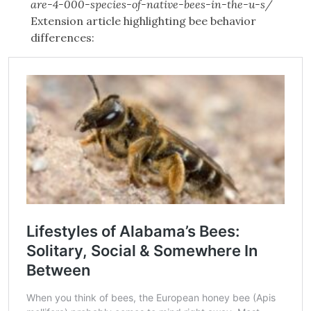
are-4-000-species-of-native-bees-in-the-u-s/
Extension article highlighting bee behavior
differences: