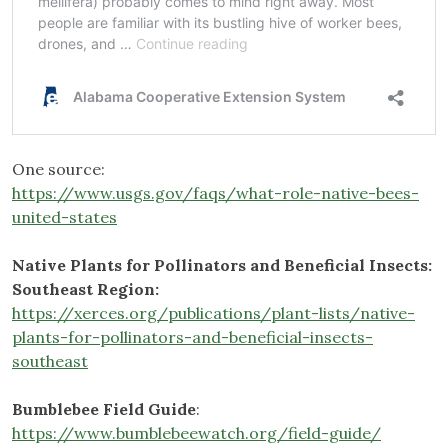
One source:
https://www.usgs.gov/faqs/what-role-native-bees-
united-states
Native Plants for Pollinators and Beneficial Insects:
Southeast Region:
https://xerces.org/publications/plant-lists/native-
plants-for-pollinators-and-beneficial-insects-
southeast
Bumblebee Field Guide
:
https://www.bumblebeewatch.org/field-guide/