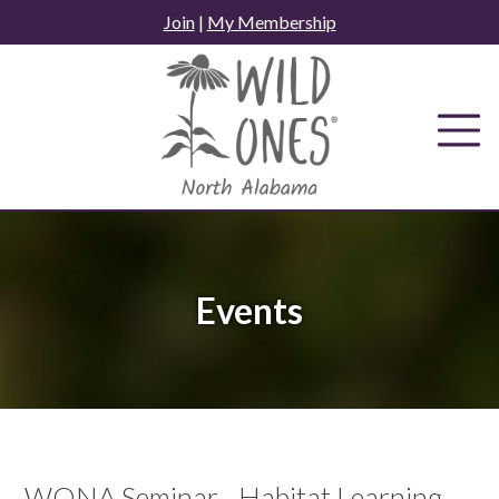
Skip
Join
|
My Membership
to
content
Events
WONA Seminar - Habitat Learning