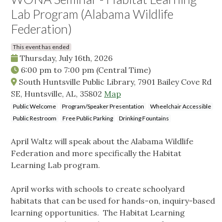
Lab Program (Alabama Wildlife
Federation)
This event has ended
Thursday, July 16th, 2026
6:00 pm
to
7:00 pm
(Central Time)
South Huntsville Public Library, 7901 Bailey Cove Rd
SE, Huntsville, AL, 35802
Map
Public Welcome
Program/Speaker Presentation
Wheelchair Accessible
Public Restroom
Free Public Parking
Drinking Fountains
April Waltz will speak about the Alabama Wildlife
Federation and more specifically the Habitat
Learning Lab program.
April works with schools to create schoolyard
habitats that can be used for hands-on, inquiry-based
learning opportunities. The Habitat Learning