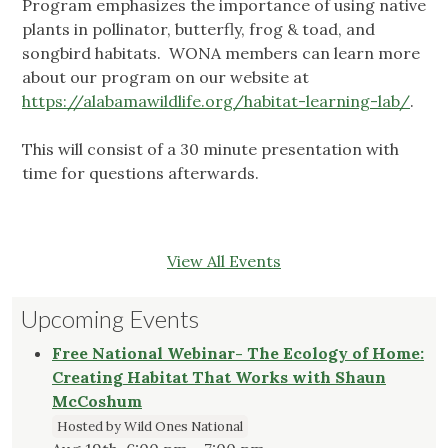
Program emphasizes the importance of using native
plants in pollinator, butterfly, frog & toad, and
songbird habitats. WONA members can learn more
about our program on our website at
https://alabamawildlife.org/habitat-learning-lab/
.
This will consist of a 30 minute presentation with
time for questions afterwards.
View All Events
Upcoming Events
Free National Webinar- The Ecology of Home:
Creating Habitat That Works with Shaun
McCoshum
Hosted by Wild Ones National