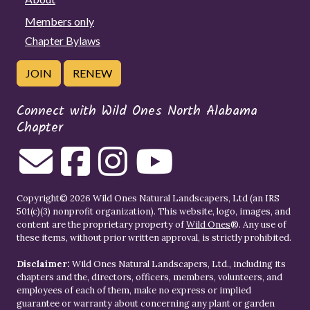
Members only
Chapter Bylaws
JOIN
RENEW
Connect with Wild Ones North Alabama
Chapter
Copyright© 2026 Wild Ones Natural Landscapers, Ltd (an IRS
501(c)(3) nonprofit organization). This website, logo, images, and
content are the proprietary property of
Wild Ones
®. Any use of
these items, without prior written approval, is strictly prohibited.
Disclaimer:
Wild Ones Natural Landscapers, Ltd., including its
chapters and the, directors, officers, members, volunteers, and
employees of each of them, make no express or implied
guarantee or warranty about concerning any plant or garden