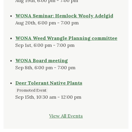
Aug 19th, 6:00 pm - 7:00 pm
WONA Seminar: Hemlock Wooly Adelgid
Aug 20th, 6:00 pm - 7:00 pm
WONA Weed Wrangle Planning committee
Sep 1st, 6:00 pm - 7:00 pm
WONA Board meeting
Sep 8th, 6:00 pm - 7:00 pm
Deer Tolerant Native Plants
Promoted Event
Sep 15th, 10:30 am - 12:00 pm
View All Events