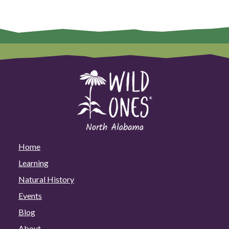
Home
Learning
Natural History
Events
Blog
About