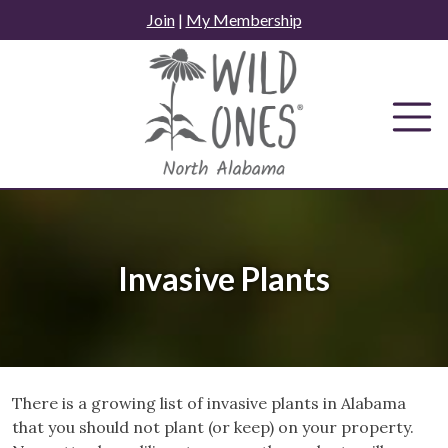
Skip
Join
|
My Membership
to
content
Invasive Plants
There is a growing list of invasive plants in Alabama
that you should not plant (or keep) on your property.