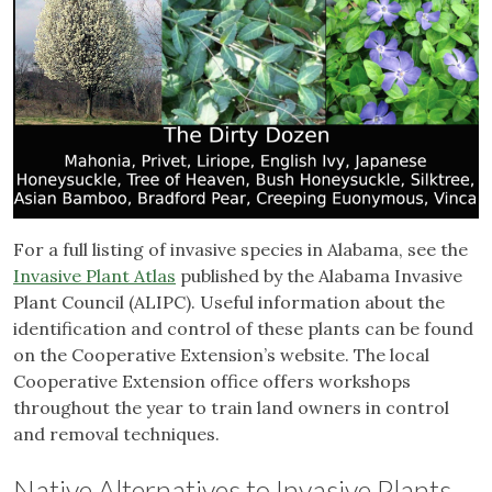
For a full listing of invasive species in Alabama, see the
Invasive Plant Atlas
published by the Alabama Invasive
Plant Council (ALIPC). Useful information about the
identification and control of these plants can be found
on the Cooperative Extension’s website. The local
Cooperative Extension office offers workshops
throughout the year to train land owners in control
and removal techniques.
Native Alternatives to Invasive Plants