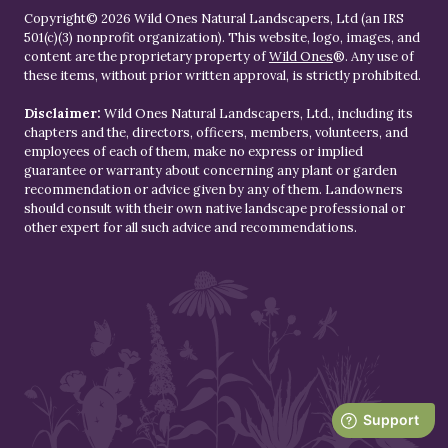
Copyright© 2026 Wild Ones Natural Landscapers, Ltd (an IRS
501(c)(3) nonprofit organization). This website, logo, images, and
content are the proprietary property of
Wild Ones
®. Any use of
these items, without prior written approval, is strictly prohibited.
Disclaimer:
Wild Ones Natural Landscapers, Ltd., including its
chapters and the, directors, officers, members, volunteers, and
employees of each of them, make no express or implied
guarantee or warranty about concerning any plant or garden
recommendation or advice given by any of them. Landowners
should consult with their own native landscape professional or
other expert for all such advice and recommendations.