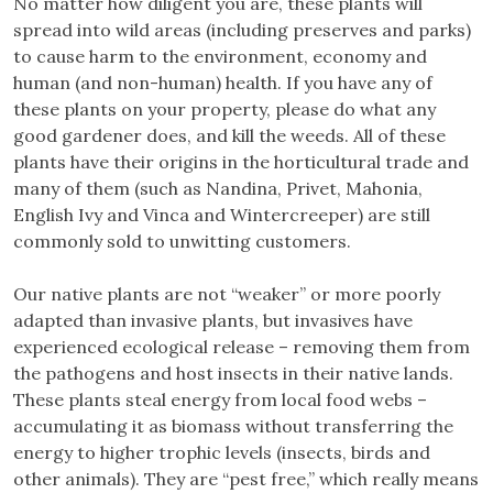
No matter how diligent you are, these plants will
spread into wild areas (including preserves and parks)
to cause harm to the environment, economy and
human (and non-human) health. If you have any of
these plants on your property, please do what any
good gardener does, and kill the weeds. All of these
plants have their origins in the horticultural trade and
many of them (such as Nandina, Privet, Mahonia,
English Ivy and Vinca and Wintercreeper) are still
commonly sold to unwitting customers.
Our native plants are not “weaker” or more poorly
adapted than invasive plants, but invasives have
experienced ecological release – removing them from
the pathogens and host insects in their native lands.
These plants steal energy from local food webs –
accumulating it as biomass without transferring the
energy to higher trophic levels (insects, birds and
other animals). They are “pest free,” which really means