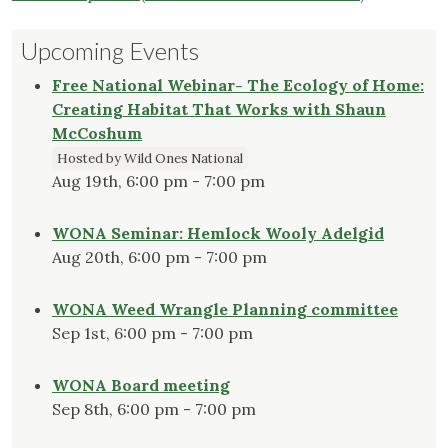
Upcoming Events
Free National Webinar- The Ecology of Home:
Creating Habitat That Works with Shaun
McCoshum
Hosted by Wild Ones National
Aug 19th, 6:00 pm - 7:00 pm
WONA Seminar: Hemlock Wooly Adelgid
Aug 20th, 6:00 pm - 7:00 pm
WONA Weed Wrangle Planning committee
Sep 1st, 6:00 pm - 7:00 pm
WONA Board meeting
Sep 8th, 6:00 pm - 7:00 pm