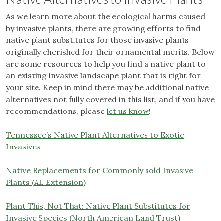
As we learn more about the ecological harms caused
by invasive plants, there are growing efforts to find
native plant substitutes for those invasive plants
originally cherished for their ornamental merits. Below
are some resources to help you find a native plant to
an existing invasive landscape plant that is right for
your site. Keep in mind there may be additional native
alternatives not fully covered in this list, and if you have
recommendations, please
let us know
!
Tennessee’s Native Plant Alternatives to Exotic
Invasives
Native Replacements for Commonly sold Invasive
Plants (AL Extension)
Plant This, Not That: Native Plant Substitutes for
Invasive Species (North American Land Trust)