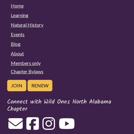
Home
Learning
Natural History
Events
Blog
About
Members only
Chapter Bylaws
JOIN
RENEW
Connect with Wild Ones North Alabama
Chapter