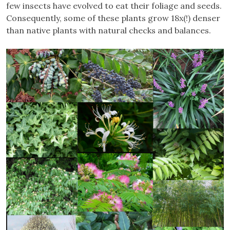
few insects have evolved to eat their foliage and seeds.
Consequently, some of these plants grow 18x(!) denser
than native plants with natural checks and balances.