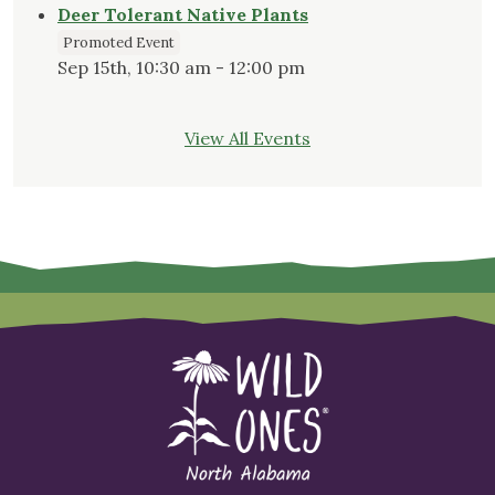
Deer Tolerant Native Plants
Promoted Event
Sep 15th, 10:30 am - 12:00 pm
View All Events