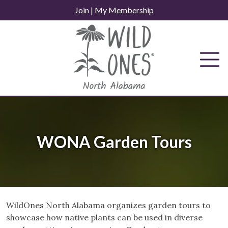
Skip
Join
|
My Membership
to
content
WONA Garden Tours
WildOnes North Alabama organizes garden tours to
showcase how native plants can be used in diverse