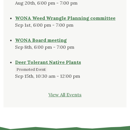
Aug 20th, 6:00 pm - 7:00 pm
WONA Weed Wrangle Planning committee
Sep 1st, 6:00 pm - 7:00 pm
WONA Board meeting
Sep 8th, 6:00 pm - 7:00 pm
Deer Tolerant Native Plants
Promoted Event
Sep 15th, 10:30 am - 12:00 pm
View All Events