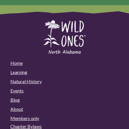
Home
Learning
Natural History
Events
Blog
About
Members only
Chapter Bylaws