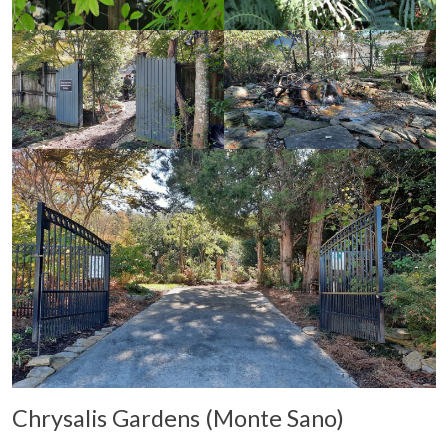
Chrysalis Gardens (Monte Sano)