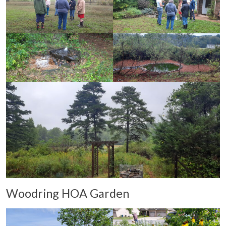
Woodring HOA Garden