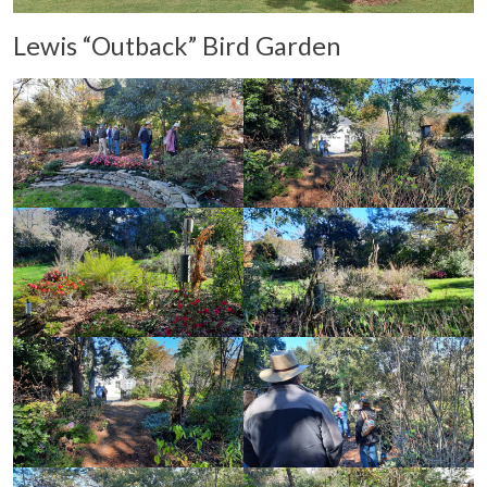
Lewis “Outback” Bird Garden