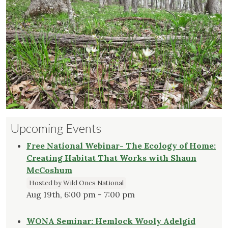
Upcoming Events
Free National Webinar- The Ecology of Home:
Creating Habitat That Works with Shaun
McCoshum
Hosted by Wild Ones National
Aug 19th, 6:00 pm - 7:00 pm
WONA Seminar: Hemlock Wooly Adelgid