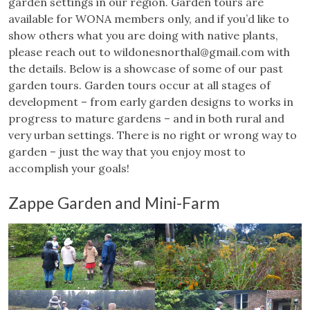
garden settings in our region. Garden tours are
available for WONA members only, and if you’d like to
show others what you are doing with native plants,
please reach out to
wildonesnorthal@gmail.com
with
the details. Below is a showcase of some of our past
garden tours. Garden tours occur at all stages of
development – from early garden designs to works in
progress to mature gardens – and in both rural and
very urban settings. There is no right or wrong way to
garden – just the way that you enjoy most to
accomplish your goals!
Zappe Garden and Mini-Farm