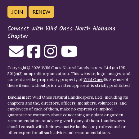
JOIN
RENEW
Connect with Wild Ones North Alabama
Chapter
Copyright© 2026 Wild Ones Natural Landscapers, Ltd (an IRS
501(c)(3) nonprofit organization). This website, logo, images, and
content are the proprietary property of
Wild Ones
®. Any use of
these items, without prior written approval, is strictly prohibited.
Disclaimer:
Wild Ones Natural Landscapers, Ltd., including its
chapters and the, directors, officers, members, volunteers, and
employees of each of them, make no express or implied
guarantee or warranty about concerning any plant or garden
recommendation or advice given by any of them. Landowners
should consult with their own native landscape professional or
other expert for all such advice and recommendations.