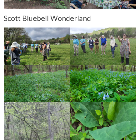
Scott Bluebell Wonderland