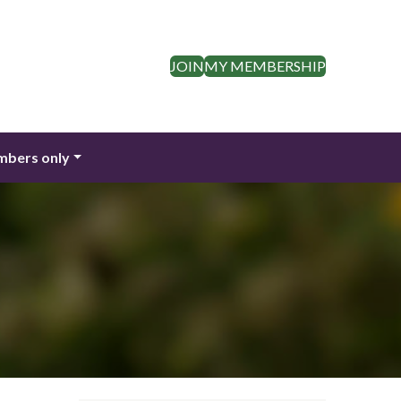
JOIN
MY MEMBERSHIP
bers only