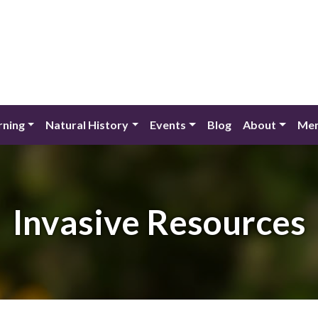
rning
Natural History
Events
Blog
About
Mem
Invasive Resources