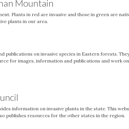
pman Mountain
nt. Plants in red are invasive and those in green are nativ
ive plants in our area.
d publications on invasive species in Eastern forests. The
urce for images, information and publications and work on
uncil
ides information on invasive plants in the state. This webs
so publishes resources for the other states in the region.