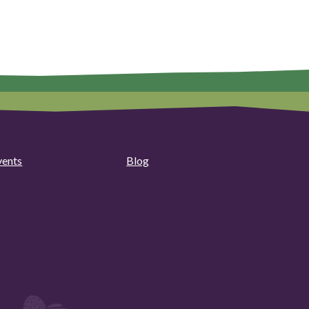
vents
Blog