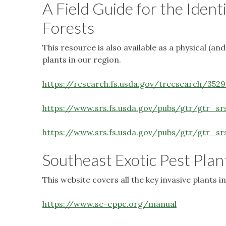
A Field Guide for the Ident
Forests
This resource is also available as a physical (a
plants in our region.
https://research.fs.usda.gov/treesearch/3529
https://www.srs.fs.usda.gov/pubs/gtr/gtr_sr
https://www.srs.fs.usda.gov/pubs/gtr/gtr_s
Southeast Exotic Pest Plan
This website covers all the key invasive plants
https://www.se-eppc.org/manual