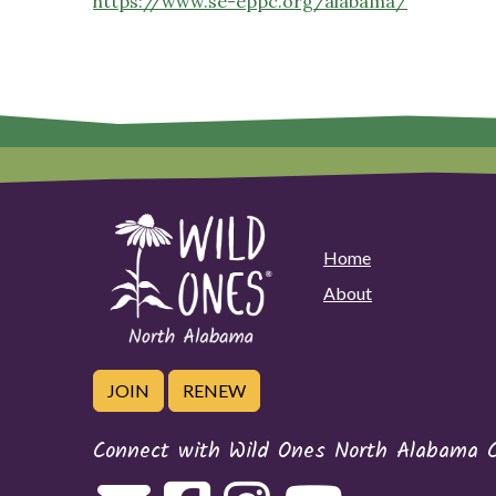
https://www.se-eppc.org/alabama/
Home
About
JOIN
RENEW
Connect with Wild Ones North Alabama 