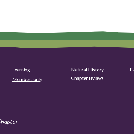
Learning
Natural History
E
Chapter Bylaws
Members only
Chapter