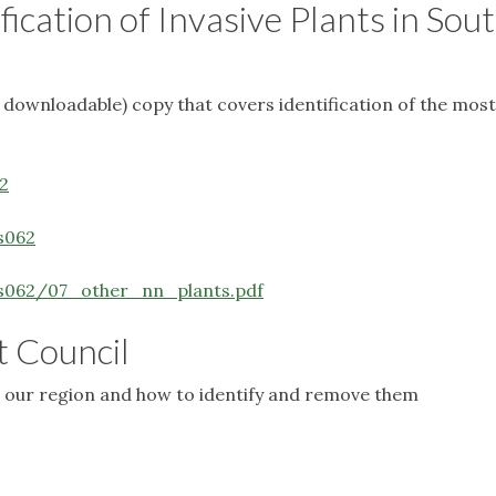
ification of Invasive Plants in Sou
nd downloadable) copy that covers identification of the most
2
s062
rs062/07_other_nn_plants.pdf
t Council
 in our region and how to identify and remove them