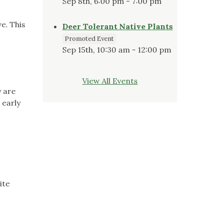
Sep 8th, 6:00 pm - 7:00 pm
e. This
Deer Tolerant Native Plants
Promoted Event
Sep 15th, 10:30 am - 12:00 pm
View All Events
y are
 early
ite