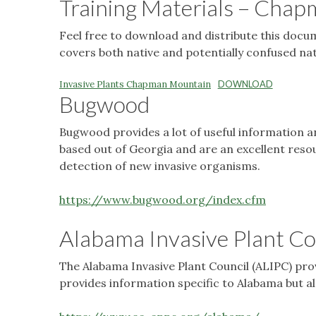
Training Materials – Cha
Feel free to download and distribute this docume
covers both native and potentially confused nat
Invasive Plants Chapman Mountain
DOWNLOAD
Bugwood
Bugwood provides a lot of useful information an
based out of Georgia and are an excellent reso
detection of new invasive organisms.
https://www.bugwood.org/index.cfm
Alabama Invasive Plant Co
The Alabama Invasive Plant Council (ALIPC) prov
provides information specific to Alabama but al