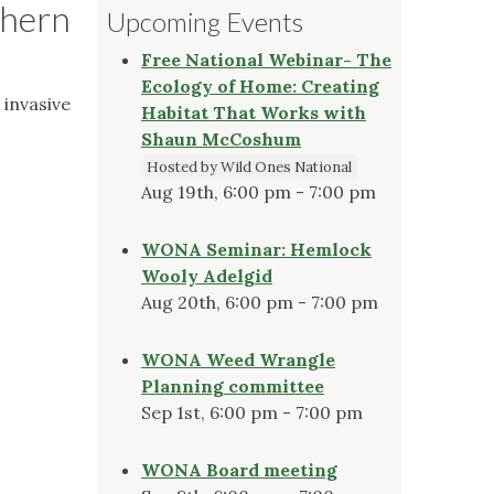
thern
Upcoming Events
Free National Webinar- The
Ecology of Home: Creating
 invasive
Habitat That Works with
Shaun McCoshum
Hosted by Wild Ones National
Aug 19th, 6:00 pm - 7:00 pm
WONA Seminar: Hemlock
Wooly Adelgid
Aug 20th, 6:00 pm - 7:00 pm
WONA Weed Wrangle
Planning committee
Sep 1st, 6:00 pm - 7:00 pm
WONA Board meeting