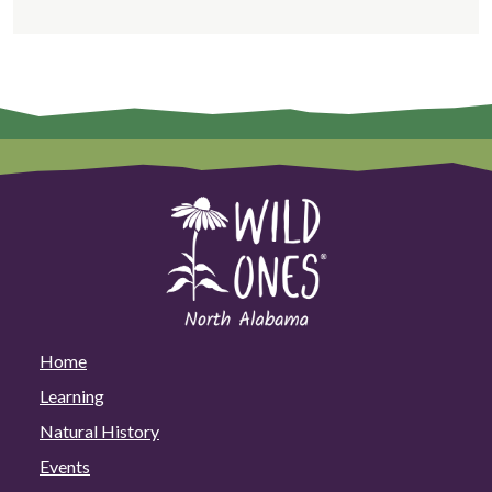
Home
Learning
Natural History
Events