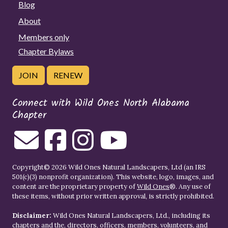
Blog
About
Members only
Chapter Bylaws
JOIN
RENEW
Connect with Wild Ones North Alabama
Chapter
Copyright© 2026 Wild Ones Natural Landscapers, Ltd (an IRS
501(c)(3) nonprofit organization). This website, logo, images, and
content are the proprietary property of
Wild Ones
®. Any use of
these items, without prior written approval, is strictly prohibited.
Disclaimer:
Wild Ones Natural Landscapers, Ltd., including its
chapters and the, directors, officers, members, volunteers, and