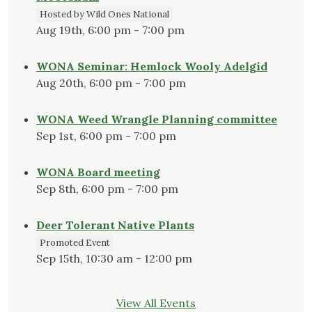
Hosted by Wild Ones National
Aug 19th, 6:00 pm - 7:00 pm
WONA Seminar: Hemlock Wooly Adelgid
Aug 20th, 6:00 pm - 7:00 pm
WONA Weed Wrangle Planning committee
Sep 1st, 6:00 pm - 7:00 pm
WONA Board meeting
Sep 8th, 6:00 pm - 7:00 pm
Deer Tolerant Native Plants
Promoted Event
Sep 15th, 10:30 am - 12:00 pm
View All Events