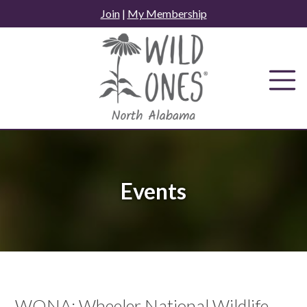
Skip
Join
|
My Membership
to
content
Events
WONA: Wheeler National Wildlife