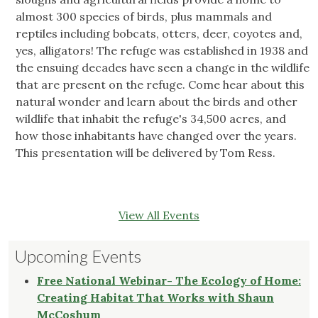
almost 300 species of birds, plus mammals and
reptiles including bobcats, otters, deer, coyotes and,
yes, alligators! The refuge was established in 1938 and
the ensuing decades have seen a change in the wildlife
that are present on the refuge. Come hear about this
natural wonder and learn about the birds and other
wildlife that inhabit the refuge's 34,500 acres, and
how those inhabitants have changed over the years.
This presentation will be delivered by Tom Ress.
View All Events
Upcoming Events
Free National Webinar- The Ecology of Home:
Creating Habitat That Works with Shaun
McCoshum