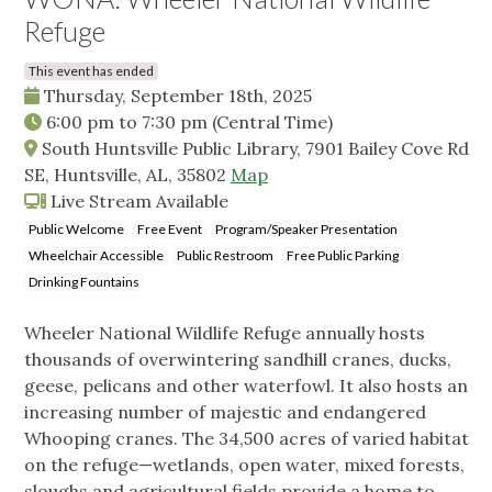
Refuge
This event has ended
Thursday, September 18th, 2025
6:00 pm
to
7:30 pm
(Central Time)
South Huntsville Public Library, 7901 Bailey Cove Rd
SE, Huntsville, AL, 35802
Map
Live Stream Available
Public Welcome
Free Event
Program/Speaker Presentation
Wheelchair Accessible
Public Restroom
Free Public Parking
Drinking Fountains
Wheeler National Wildlife Refuge annually hosts
thousands of overwintering sandhill cranes, ducks,
geese, pelicans and other waterfowl. It also hosts an
increasing number of majestic and endangered
Whooping cranes. The 34,500 acres of varied habitat
on the refuge—wetlands, open water, mixed forests,
sloughs and agricultural fields provide a home to