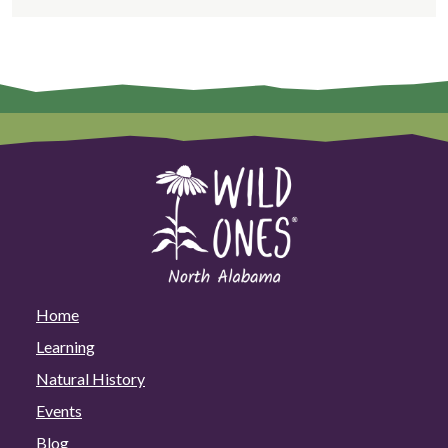
Home
Learning
Natural History
Events
Blog