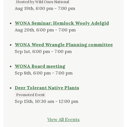
Hosted by Wild Ones National
Aug 19th, 6:00 pm - 7:00 pm
WONA Seminar: Hemlock Wooly Adelgid
Aug 20th, 6:00 pm - 7:00 pm
WONA Weed Wrangle Planning committee
Sep 1st, 6:00 pm - 7:00 pm
WONA Board meeting
Sep 8th, 6:00 pm - 7:00 pm
Deer Tolerant Native Plants
Promoted Event
Sep 15th, 10:30 am - 12:00 pm
View All Events