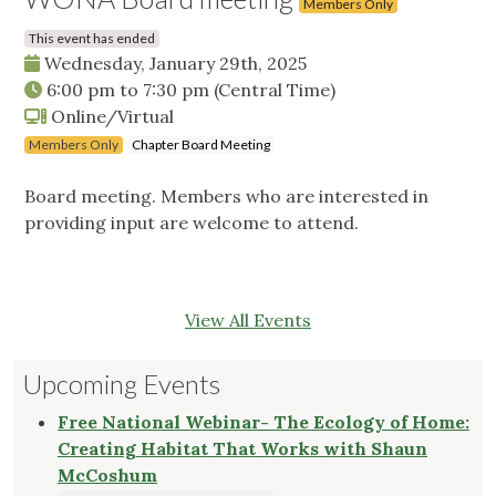
Members Only
This event has ended
Wednesday, January 29th, 2025
6:00 pm
to
7:30 pm
(Central Time)
Online/Virtual
Members Only
Chapter Board Meeting
Board meeting. Members who are interested in
providing input are welcome to attend.
View All Events
Upcoming Events
Free National Webinar- The Ecology of Home:
Creating Habitat That Works with Shaun
McCoshum