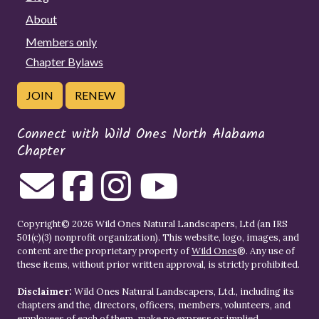
About
Members only
Chapter Bylaws
JOIN
RENEW
Connect with Wild Ones North Alabama
Chapter
Copyright© 2026 Wild Ones Natural Landscapers, Ltd (an IRS
501(c)(3) nonprofit organization). This website, logo, images, and
content are the proprietary property of
Wild Ones
®. Any use of
these items, without prior written approval, is strictly prohibited.
Disclaimer:
Wild Ones Natural Landscapers, Ltd., including its
chapters and the, directors, officers, members, volunteers, and
employees of each of them, make no express or implied