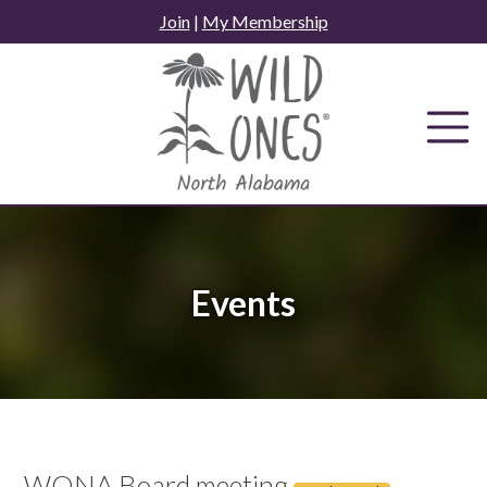
Skip
Join
|
My Membership
to
content
Events
WONA Board meeting